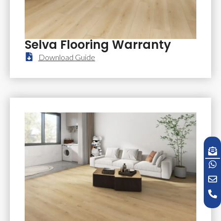
Selva Flooring Warranty
Download Guide