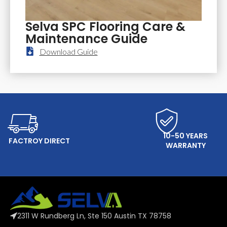
Selva SPC Flooring Care &
Maintenance Guide
Download Guide
ONLINE SERVICE
10-50 YEARS
FACTROY DIRECT
WARRANTY
2311 W Rundberg Ln, Ste 150 Austin TX 78758