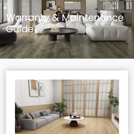
Warranty & Maintenance
Guide