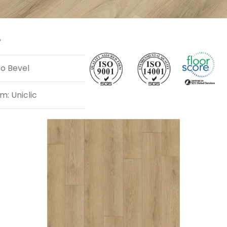
P
ro Bevel
m: Uniclic