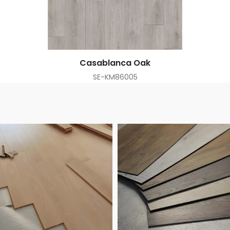
Casablanca Oak
SE-KM86005