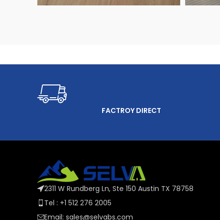
FACTROY DIRECT
2311 W Rundberg Ln, Ste 150 Austin TX 78758
Tel : +1 512 276 2005
Email: sales@selvabs.com