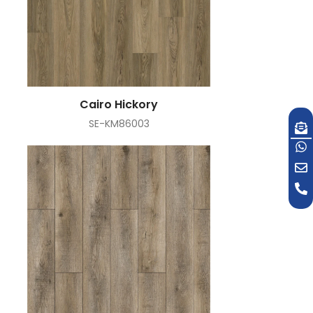
Cairo Hickory
SE-KM86003