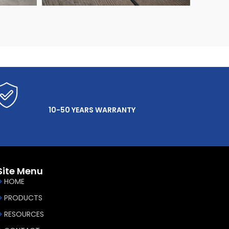
10-50 YEARS WARRANTY
Site Menu
HOME
PRODUCTS
RESOURCES