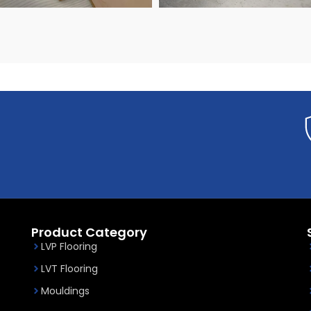
ONLINE SERVICE
Product Category
LVP Flooring
LVT Flooring
Mouldings