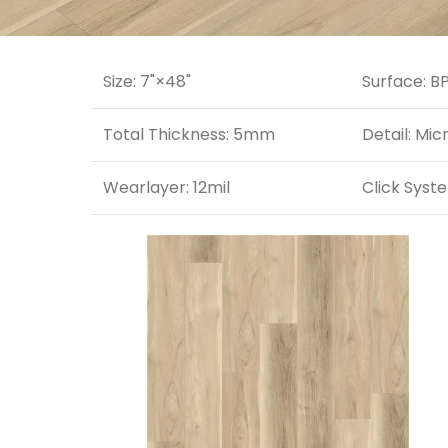
Size: 7"×48"
Surface: B
Total Thickness: 5mm
Detail: Mic
Wearlayer: 12mil
Click Syste