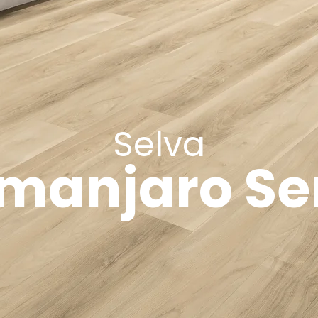
Selva
imanjaro Se