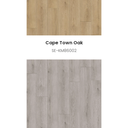
Cape Town Oak
SE-KM86002