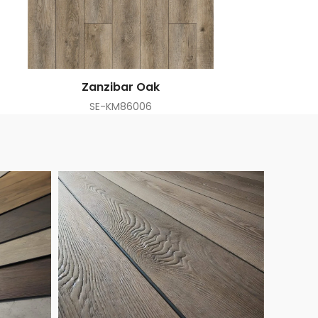
Zanzibar Oak
SE-KM86006