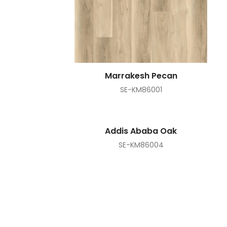
Marrakesh Pecan
SE-KM86001
Addis Ababa Oak
SE-KM86004