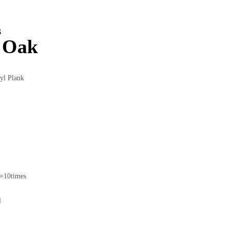
s
 Oak
yl Plank
10times
l