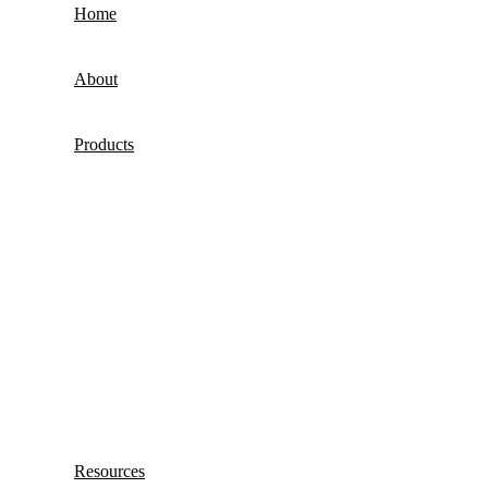
Home
About
Products
Resources