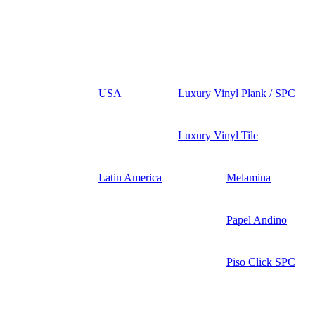
USA
Luxury Vinyl Plank / SPC
Luxury Vinyl Tile
Latin America
Melamina
Papel Andino
Piso Click SPC