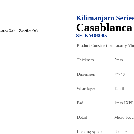
Kilimanjaro Serie
Casablanca
Zanzibar Oak
lanca Oak
SE-KM86005
Product Construction
Luxury Vin
Thickness
5mm
Dimension
7″×48″
Wear layer
12mil
Pad
1mm IXPE×
Detail
Micro beve
Locking system
Uniclic