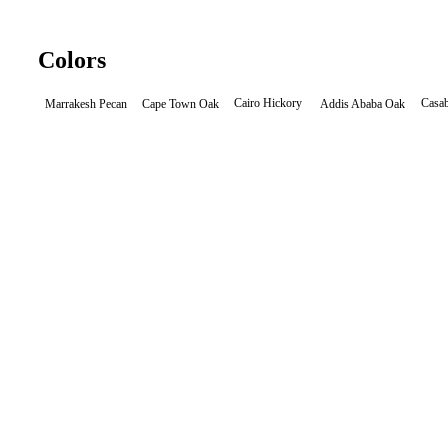
Colors
Cairo Hickory
Casab
Cape Town Oak
Marrakesh Pecan
Addis Ababa Oak