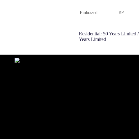
Embossed
BP
Residential: 50 Years Limited
Years Limited
ONLINE SERVICE
 78758