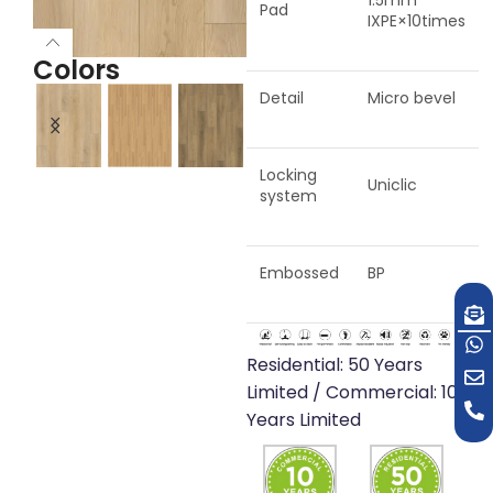
1.5mm
Pad
IXPE×10times
Colors
Detail
Micro bevel
Locking
Barcelona
Seville
Porto
San
Venice
Copenhagen
Florence
Uniclic
system
Oak
Oak
Oak
O
Oak
Oak
Oak
Embossed
BP
Residential: 50 Years
Limited / Commercial: 10
Years Limited