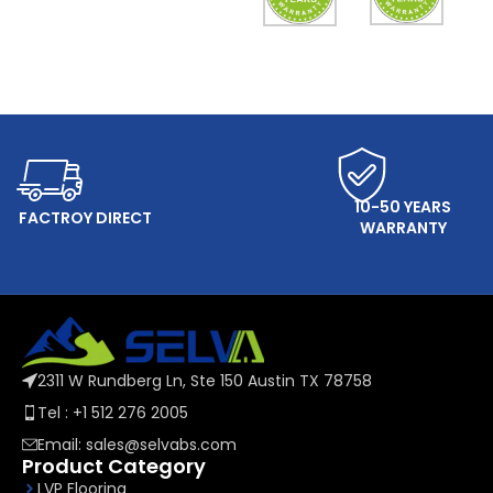
ONLINE SERVICE
10-50 YEARS
FACTROY DIRECT
WARRANTY
2311 W Rundberg Ln, Ste 150 Austin TX 78758
Tel : +1 512 276 2005
Email: sales@selvabs.com
Product Category
LVP Flooring