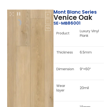
Mont Blanc Series
Venice Oak
SE-MB86001
Luxury Vinyl
Product
Plank
Thickness
6.5mm
Dimension
9″×60″
Wear
20mil
layer